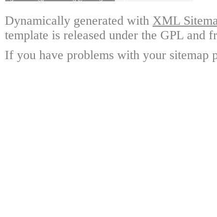
Dynamically generated with
XML Sitemap
template is released under the GPL and fr
If you have problems with your sitemap p