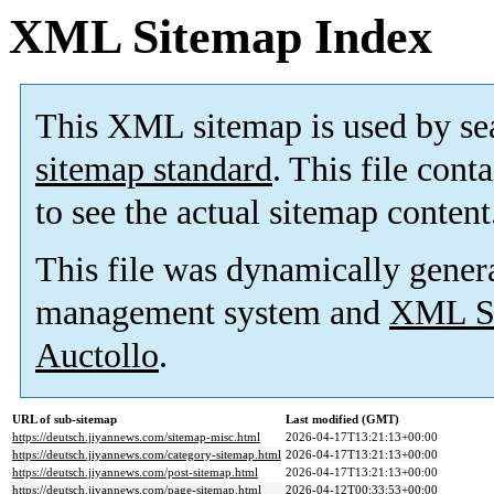
XML Sitemap Index
This XML sitemap is used by se
sitemap standard
. This file cont
to see the actual sitemap content
This file was dynamically gener
management system and
XML Si
Auctollo
.
URL of sub-sitemap
Last modified (GMT)
https://deutsch.jiyannews.com/sitemap-misc.html
2026-04-17T13:21:13+00:00
https://deutsch.jiyannews.com/category-sitemap.html
2026-04-17T13:21:13+00:00
https://deutsch.jiyannews.com/post-sitemap.html
2026-04-17T13:21:13+00:00
https://deutsch.jiyannews.com/page-sitemap.html
2026-04-12T00:33:53+00:00